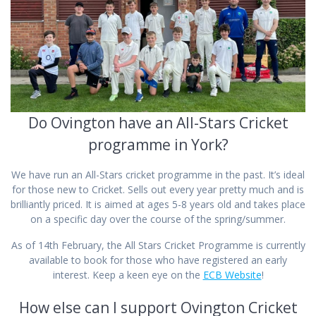
Do Ovington have an All-Stars Cricket
programme in York?
We have run an All-Stars cricket programme in the past. It’s ideal
for those new to Cricket. Sells out every year pretty much and is
brilliantly priced. It is aimed at ages 5-8 years old and takes place
on a specific day over the course of the spring/summer.
As of 14th February, the All Stars Cricket Programme is currently
available to book for those who have registered an early
interest. Keep a keen eye on the
ECB Website
!
How else can I support Ovington Cricket