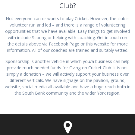
Club?
Not everyone can or wants to play Cricket. However, the club is
volunteer run and led – and there is a range of volunteering
opportunities that we have available. Easy things to get involved
with include Scoring or helping with coaching. Get in touch on
the details above via Facebook Page or this website for more
information. All of our coaches are trained and suitably vetted.
Sponsorship is another vehicle in which you/a business can help
provide much needed funds for Ovington Cricket Club. It is not
simply a donation – we will actively support your business over
different verticals. We have signage on the pavilion, ground,
website, social media all available and have a huge reach both in
the South Bank community and the wider York region.