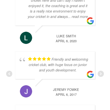
cricket here and can't say I haven't
enjoyed it, the coaching is great and it
is a really nice environment to enjoy
your cricket in and always
... read more
LUKE SMITH
APRIL 6, 2020
Friendly and welcoming
cricket club, with huge focus on junior
and youth development.
JEREMY FOWKE
APRIL 6, 2017