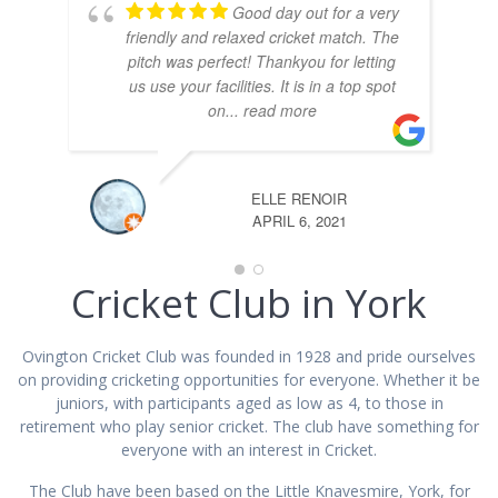
Good day out for a very
friendly and relaxed cricket match. The
pitch was perfect! Thankyou for letting
us use your facilities. It is in a top spot
on
... read more
ELLE RENOIR
APRIL 6, 2021
Cricket Club in York
Ovington Cricket Club was founded in 1928 and pride ourselves
on providing cricketing opportunities for everyone. Whether it be
juniors, with participants aged as low as 4, to those in
retirement who play senior cricket. The club have something for
everyone with an interest in Cricket.
The Club have been based on the Little Knavesmire, York, for