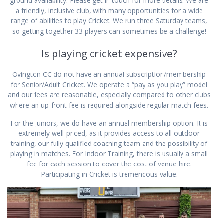
ground availability. Please get in touch for more details. We are
a friendly, inclusive club, with many opportunities for a wide
range of abilities to play Cricket. We run three Saturday teams,
so getting together 33 players can sometimes be a challenge!
Is playing cricket expensive?
Ovington CC do not have an annual subscription/membership
for Senior/Adult Cricket. We operate a “pay as you play” model
and our fees are reasonable, especially compared to other clubs
where an up-front fee is required alongside regular match fees.
For the Juniors, we do have an annual membership option. It is
extremely well-priced, as it provides access to all outdoor
training, our fully qualified coaching team and the possibility of
playing in matches. For Indoor Training, there is usually a small
fee for each session to cover the cost of venue hire.
Participating in Cricket is tremendous value.