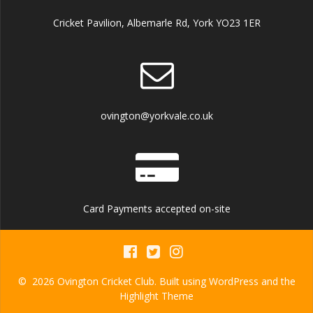
Cricket Pavilion, Albemarle Rd, York YO23 1ER
ovington@yorkvale.co.uk
Card Payments accepted on-site
© 2026 Ovington Cricket Club. Built using WordPress and the
Highlight Theme