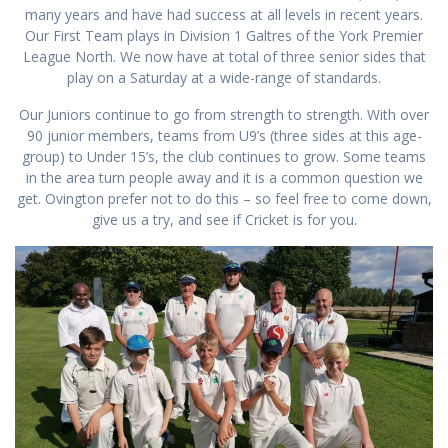
many years and have had success at all levels in recent years.
Our First Team plays in Division 1 Galtres of the York Premier
League North. We now have at total of three senior sides that
play on a Saturday at a wide-range of standards.
Our Juniors continue to go from strength to strength. With over
90 junior members, teams from U9’s (three sides at this age-
group) to Under 15’s, the club continues to grow. Some teams
in the area turn people away and it is a common question we
get. Ovington prefer not to do this – so feel free to come down,
give us a try, and see if Cricket is for you.