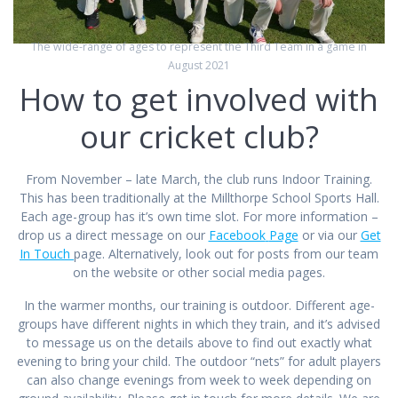
The wide-range of ages to represent the Third Team in a game in
August 2021
How to get involved with
our cricket club?
From November – late March, the club runs Indoor Training.
This has been traditionally at the Millthorpe School Sports Hall.
Each age-group has it’s own time slot. For more information –
drop us a direct message on our
Facebook
Page
or via our
Get
In Touch
page. Alternatively, look out for posts from our team
on the website or other social media pages.
In the warmer months, our training is outdoor. Different age-
groups have different nights in which they train, and it’s advised
to message us on the details above to find out exactly what
evening to bring your child. The outdoor “nets” for adult players
can also change evenings from week to week depending on