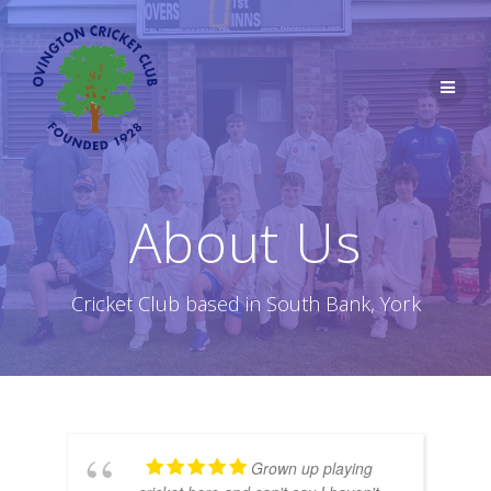
Skip
to
content
About Us
Cricket Club based in South Bank, York
Grown up playing