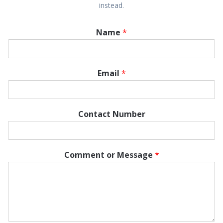
instead.
Name
*
Email
*
Contact Number
Comment or Message
*