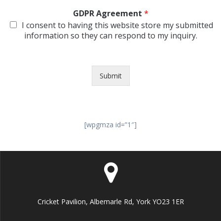
GDPR Agreement
*
I consent to having this website store my submitted
information so they can respond to my inquiry.
Submit
[wpgmza id=”1″]
Cricket Pavilion, Albemarle Rd, York YO23 1ER