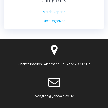
Categories
Match Reports
Uncategorized
Cricket Pavilion, Albemarle Rd, York YO23 1ER
ovington@yorkvale.co.uk