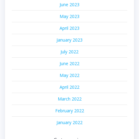
June 2023
May 2023
April 2023
January 2023
July 2022
June 2022
May 2022
April 2022
March 2022
February 2022
January 2022