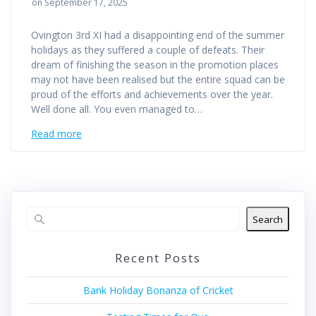
on September 17, 2025
Ovington 3rd XI had a disappointing end of the summer
holidays as they suffered a couple of defeats. Their
dream of finishing the season in the promotion places
may not have been realised but the entire squad can be
proud of the efforts and achievements over the year.
Well done all. You even managed to…
Read more
Search
Recent Posts
Bank Holiday Bonanza of Cricket