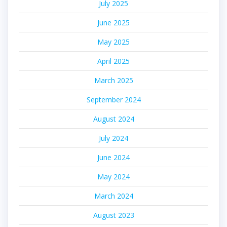
July 2025
June 2025
May 2025
April 2025
March 2025
September 2024
August 2024
July 2024
June 2024
May 2024
March 2024
August 2023