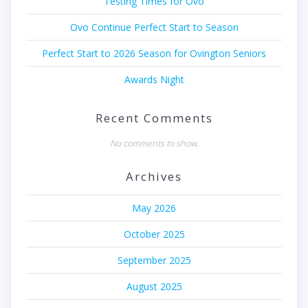
Testing Times for Ovo
Ovo Continue Perfect Start to Season
Perfect Start to 2026 Season for Ovington Seniors
Awards Night
Recent Comments
No comments to show.
Archives
May 2026
October 2025
September 2025
August 2025