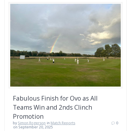
Fabulous Finish for Ovo as All
Teams Win and 2nds Clinch
Promotion
by
Simon Rogerson
in
Match Reports
0
on September 20, 2025