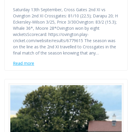
Saturday 13th September, Cross Gates 2nd XI vs
Ovington 2nd XI Crossgates: 81/10 (22.5); Darapu 20; H
Eckersley-Wilson 3/25, Price 3/30Ovington: 83/2 (15.3);
Whale 36*, Moore 28*Ovington won by eight
wicketsScorecard: https://ovington.play-
cricket.com/website/results/6779615 The season was
on the line as the 2nd XI travelled to Crossgates in the
final match of the season knowing that any…
Read more