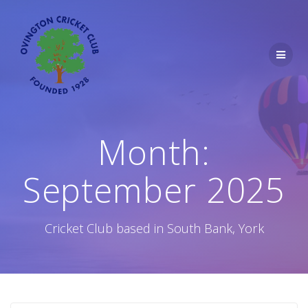
Skip
to
content
Month:
September 2025
Cricket Club based in South Bank, York