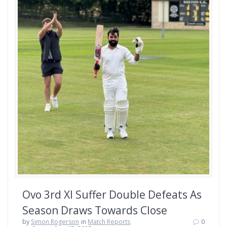
Ovo 3rd XI Suffer Double Defeats As
Season Draws Towards Close
by
Simon Rogerson
in
Match Reports
0