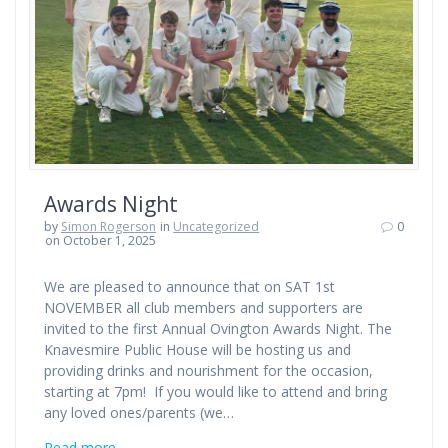
Awards Night
by
Simon Rogerson
in
Uncategorized
0
on October 1, 2025
We are pleased to announce that on SAT 1st
NOVEMBER all club members and supporters are
invited to the first Annual Ovington Awards Night. The
Knavesmire Public House will be hosting us and
providing drinks and nourishment for the occasion,
starting at 7pm! If you would like to attend and bring
any loved ones/parents (we…
Read more