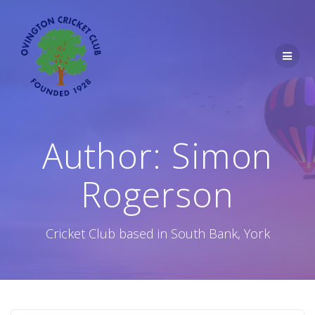
Skip
to
content
Author:
Simon
Rogerson
Cricket Club based in South Bank, York