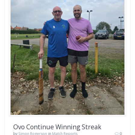
Ovo Continue Winning Streak
by
Simon Rogerson
in
Match Reports
0