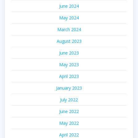
June 2024
May 2024
March 2024
August 2023
June 2023
May 2023
April 2023
January 2023
July 2022
June 2022
May 2022
April 2022