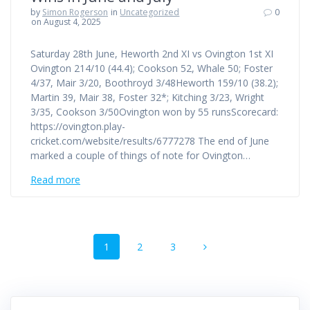
by
Simon Rogerson
in
Uncategorized
0
on August 4, 2025
Saturday 28th June, Heworth 2nd XI vs Ovington 1st XI
Ovington 214/10 (44.4); Cookson 52, Whale 50; Foster
4/37, Mair 3/20, Boothroyd 3/48Heworth 159/10 (38.2);
Martin 39, Mair 38, Foster 32*; Kitching 3/23, Wright
3/35, Cookson 3/50Ovington won by 55 runsScorecard:
https://ovington.play-
cricket.com/website/results/6777278 The end of June
marked a couple of things of note for Ovington…
Read more
Posts
Page
Page
Page
1
2
3
navigation