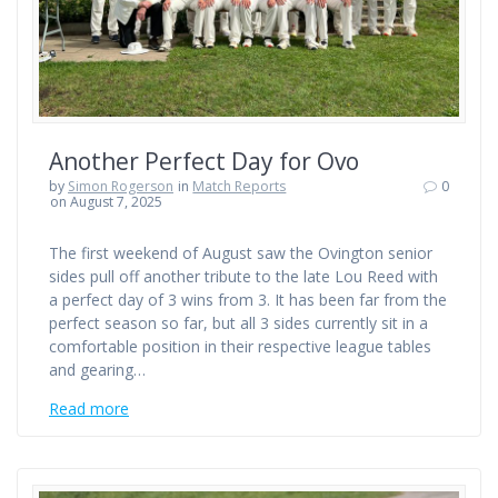
Another Perfect Day for Ovo
by
Simon Rogerson
in
Match Reports
0
on August 7, 2025
The first weekend of August saw the Ovington senior
sides pull off another tribute to the late Lou Reed with
a perfect day of 3 wins from 3. It has been far from the
perfect season so far, but all 3 sides currently sit in a
comfortable position in their respective league tables
and gearing…
Read more