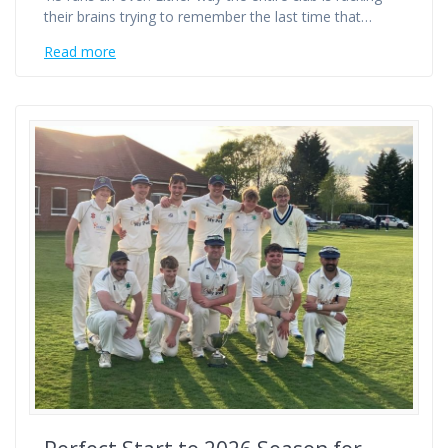
their brains trying to remember the last time that…
Read more