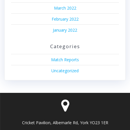
March 2022
February 2022
January 2022
Categories
Match Reports
Uncategorized
Cricket Pavilion, Albemarle Rd, York YO23 1ER