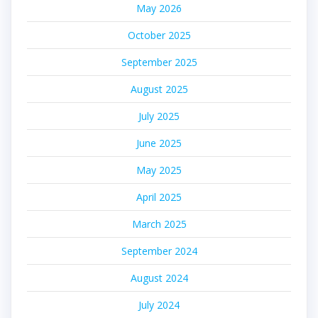
May 2026
October 2025
September 2025
August 2025
July 2025
June 2025
May 2025
April 2025
March 2025
September 2024
August 2024
July 2024