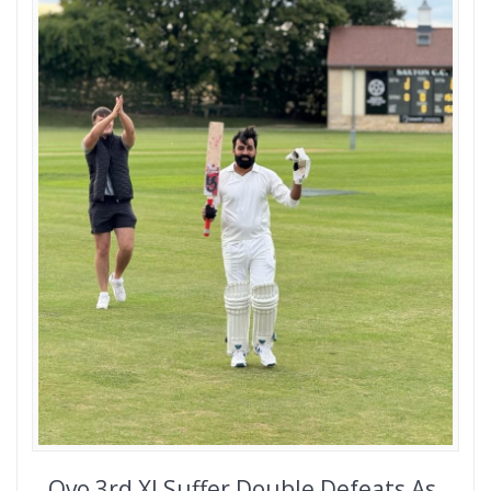
Ovo 3rd XI Suffer Double Defeats As