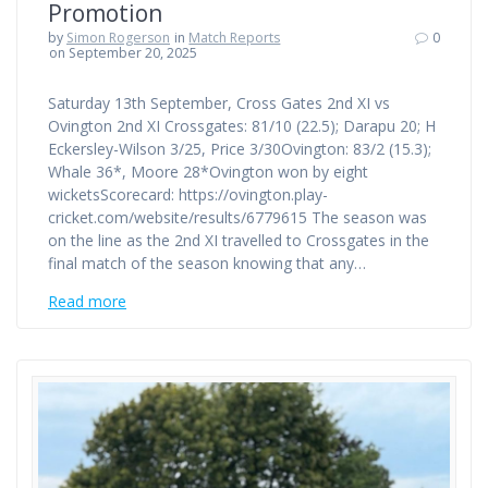
Promotion
by
Simon Rogerson
in
Match Reports
0
on September 20, 2025
Saturday 13th September, Cross Gates 2nd XI vs
Ovington 2nd XI Crossgates: 81/10 (22.5); Darapu 20; H
Eckersley-Wilson 3/25, Price 3/30Ovington: 83/2 (15.3);
Whale 36*, Moore 28*Ovington won by eight
wicketsScorecard: https://ovington.play-
cricket.com/website/results/6779615 The season was
on the line as the 2nd XI travelled to Crossgates in the
final match of the season knowing that any…
Read more