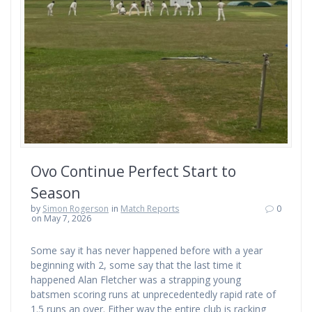
Ovo Continue Perfect Start to
Season
by
Simon Rogerson
in
Match Reports
0
on May 7, 2026
Some say it has never happened before with a year
beginning with 2, some say that the last time it
happened Alan Fletcher was a strapping young
batsmen scoring runs at unprecedentedly rapid rate of
1.5 runs an over. Either way the entire club is racking