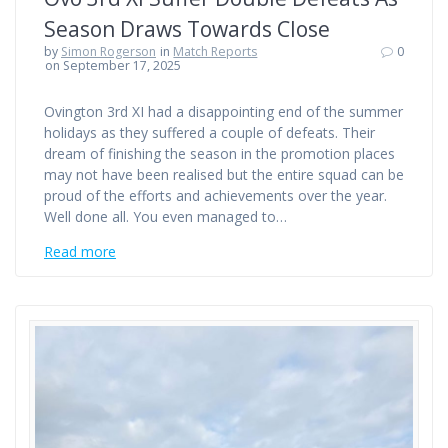
Season Draws Towards Close
by
Simon Rogerson
in
Match Reports
0
on September 17, 2025
Ovington 3rd XI had a disappointing end of the summer
holidays as they suffered a couple of defeats. Their
dream of finishing the season in the promotion places
may not have been realised but the entire squad can be
proud of the efforts and achievements over the year.
Well done all. You even managed to…
Read more