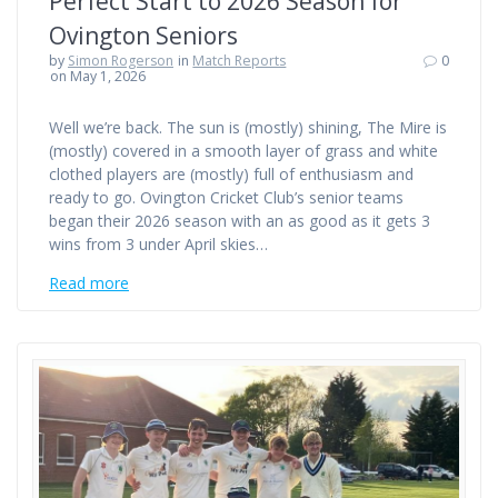
Perfect Start to 2026 Season for
Ovington Seniors
by
Simon Rogerson
in
Match Reports
0
on May 1, 2026
Well we’re back. The sun is (mostly) shining, The Mire is
(mostly) covered in a smooth layer of grass and white
clothed players are (mostly) full of enthusiasm and
ready to go. Ovington Cricket Club’s senior teams
began their 2026 season with an as good as it gets 3
wins from 3 under April skies…
Read more