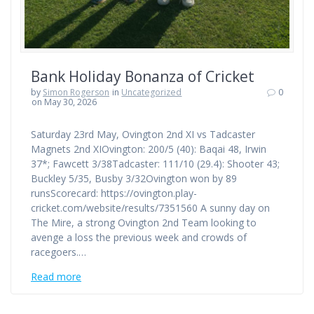
Bank Holiday Bonanza of Cricket
by
Simon Rogerson
in
Uncategorized
0
on May 30, 2026
Saturday 23rd May, Ovington 2nd XI vs Tadcaster
Magnets 2nd XIOvington: 200/5 (40): Baqai 48, Irwin
37*; Fawcett 3/38Tadcaster: 111/10 (29.4): Shooter 43;
Buckley 5/35, Busby 3/32Ovington won by 89
runsScorecard: https://ovington.play-
cricket.com/website/results/7351560 A sunny day on
The Mire, a strong Ovington 2nd Team looking to
avenge a loss the previous week and crowds of
racegoers.…
Read more