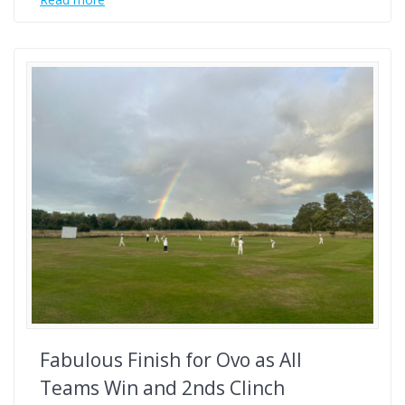
Fabulous Finish for Ovo as All
Teams Win and 2nds Clinch