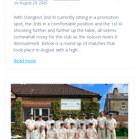
on August 29, 2025
With Ovington 2nd XI currently sitting in a promotion
spot, the 3rds in a comfortable position and the 1st XI
shooting further and further up the table, all seems
somewhat rosey for the club as the season nears it
denouement. Below is a round up of matches that
took place in August with a high…
Read more