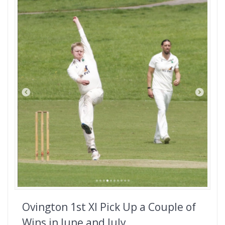
Ovington 1st XI Pick Up a Couple of
Wins in June and July