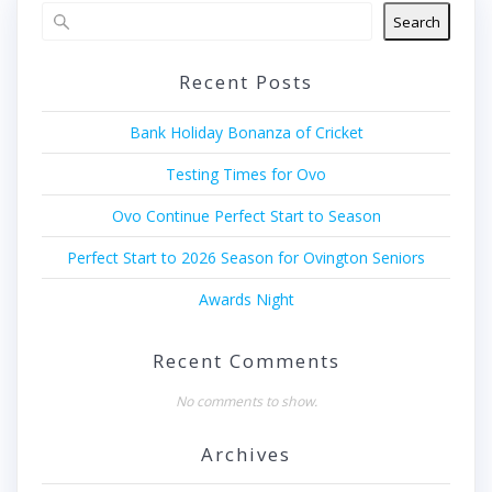
Search
Recent Posts
Bank Holiday Bonanza of Cricket
Testing Times for Ovo
Ovo Continue Perfect Start to Season
Perfect Start to 2026 Season for Ovington Seniors
Awards Night
Recent Comments
No comments to show.
Archives