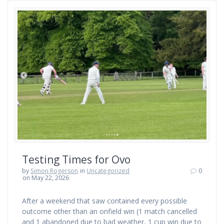
Testing Times for Ovo
by
Simon Rogerson
in
Uncategorized
0
on May 22, 2026
After a weekend that saw contained every possible
outcome other than an onfield win (1 match cancelled
and 1 abandoned due to bad weather, 1 cup win due to