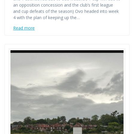
an opposition concession and the club’s first league
and cup defeats of the season) Ovo headed into week
4 with the plan of keeping up the…
Read more