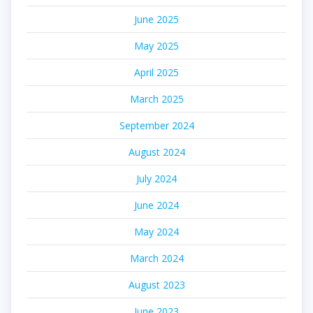
June 2025
May 2025
April 2025
March 2025
September 2024
August 2024
July 2024
June 2024
May 2024
March 2024
August 2023
June 2023