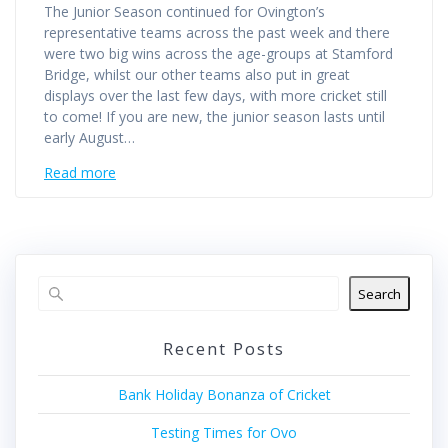
The Junior Season continued for Ovington’s
representative teams across the past week and there
were two big wins across the age-groups at Stamford
Bridge, whilst our other teams also put in great
displays over the last few days, with more cricket still
to come! If you are new, the junior season lasts until
early August…
Read more
Search
Recent Posts
Bank Holiday Bonanza of Cricket
Testing Times for Ovo