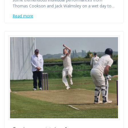
Thomas Cookson and Jack Walmsley on a wet day to…
Read more