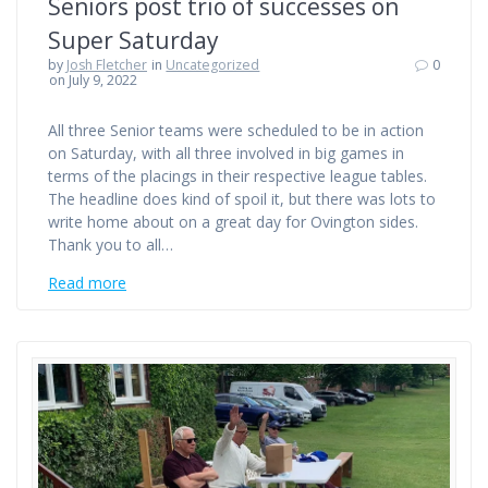
Seniors post trio of successes on
Super Saturday
by
Josh Fletcher
in
Uncategorized
0
on July 9, 2022
All three Senior teams were scheduled to be in action
on Saturday, with all three involved in big games in
terms of the placings in their respective league tables.
The headline does kind of spoil it, but there was lots to
write home about on a great day for Ovington sides.
Thank you to all…
Read more