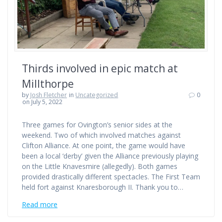
Thirds involved in epic match at
Millthorpe
by
Josh Fletcher
in
Uncategorized
0
on July 5, 2022
Three games for Ovington’s senior sides at the
weekend. Two of which involved matches against
Clifton Alliance. At one point, the game would have
been a local ‘derby’ given the Alliance previously playing
on the Little Knavesmire (allegedly). Both games
provided drastically different spectacles. The First Team
held fort against Knaresborough II. Thank you to…
Read more