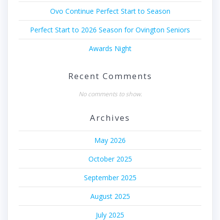
Ovo Continue Perfect Start to Season
Perfect Start to 2026 Season for Ovington Seniors
Awards Night
Recent Comments
No comments to show.
Archives
May 2026
October 2025
September 2025
August 2025
July 2025