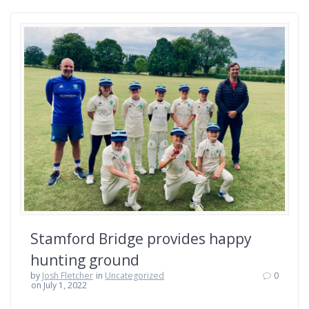
Stamford Bridge provides happy
hunting ground
by
Josh Fletcher
in
Uncategorized
0
on July 1, 2022