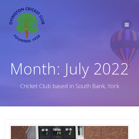
Skip
to
content
Month:
July 2022
Cricket Club based in South Bank, York