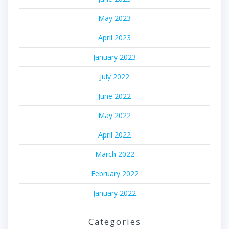
May 2023
April 2023
January 2023
July 2022
June 2022
May 2022
April 2022
March 2022
February 2022
January 2022
Categories