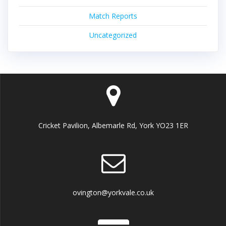
Match Reports
Uncategorized
Cricket Pavilion, Albemarle Rd, York YO23 1ER
ovington@yorkvale.co.uk