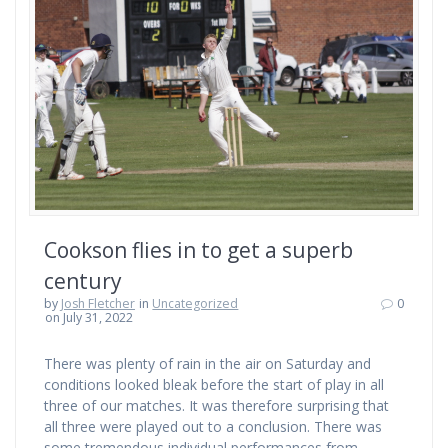
Cookson flies in to get a superb
century
by
Josh Fletcher
in
Uncategorized
0
on July 31, 2022
There was plenty of rain in the air on Saturday and
conditions looked bleak before the start of play in all
three of our matches. It was therefore surprising that
all three were played out to a conclusion. There was
some tremendous individual performances from