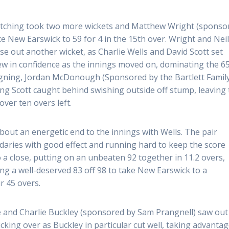
Kitching took two more wickets and Matthew Wright (sponso
ce New Earswick to 59 for 4 in the 15th over. Wright and Nei
se out another wicket, as Charlie Wells and David Scott set
ew in confidence as the innings moved on, dominating the 6
igning, Jordan McDonough (Sponsored by the Bartlett Famil
ting Scott caught behind swishing outside off stump, leaving
over ten overs left.
out an energetic end to the innings with Wells. The pair
ndaries with good effect and running hard to keep the score
 a close, putting on an unbeaten 92 together in 11.2 overs,
ng a well-deserved 83 off 98 to take New Earswick to a
r 45 overs.
fe and Charlie Buckley (sponsored by Sam Prangnell) saw out
icking over as Buckley in particular cut well, taking advantag