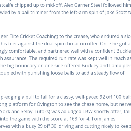
calfe chipped up to mid-off, Alex Garner Steel followed hi
owled by a bail trimmer from the left-arm spin of Jake Scott t
er Elite Cricket Coaching) to the crease, who endured a sl
 his feet against the dual spin threat on offer. Once he got a
ngly comfortable, and partnered well with a confident Buckl
h assurance. The required run rate was kept well in reach a
 The big boundary on one side offered Buckley and Lamb ple
coupled with punishing loose balls to add a steady flow of
-edging a pull to fall for a classy, well-paced 92 off 100 ball
rong platform for Ovington to see the chase home, but nerv
York and Selby Tutors) was adjudged LBW shortly after, fall
into the game with the score at 163 for 4. Tom James
rves with a busy 29 off 30, driving and cutting nicely to kee