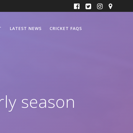
T
LATEST NEWS
CRICKET FAQS
rly season