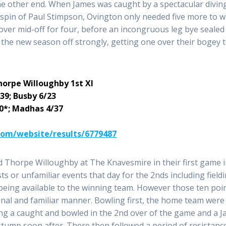
he other end. When James was caught by a spectacular divin
 spin of Paul Stimpson, Ovington only needed five more to w
 over mid-off for four, before an incongruous leg bye sealed
t the new season off strongly, getting one over their bogey
horpe Willoughby 1st XI
39; Busby 6/23
20*; Madhas 4/37
.com/website/results/6779487
 Thorpe Willoughby at The Knavesmire in their first game 
sts or unfamiliar events that day for the 2nds including field
s being available to the winning team. However those ten poi
onal and familiar manner. Bowling first, the home team were
ing a caught and bowled in the 2nd over of the game and a J
stump soon after. There then followed a period of resistanc