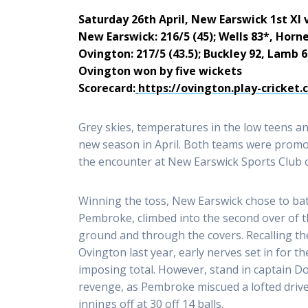
Saturday 26th April, New Earswick 1st XI 
New Earswick: 216/5 (45); Wells 83*, Horn
Ovington: 217/5 (43.5); Buckley 92, Lamb 
Ovington won by five wickets
Scorecard:
https://ovington.play-cricket
Grey skies, temperatures in the low teens an
new season in April. Both teams were promot
the encounter at New Earswick Sports Club o
Winning the toss, New Earswick chose to bat 
Pembroke, climbed into the second over of th
ground and through the covers. Recalling t
Ovington last year, early nerves set in for t
imposing total. However, stand in captain D
revenge, as Pembroke miscued a lofted drive 
innings off at 30 off 14 balls.