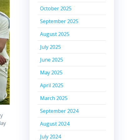
October 2025
September 2025
August 2025
July 2025
June 2025
May 2025
April 2025
March 2025
September 2024
ry
day
August 2024
July 2024