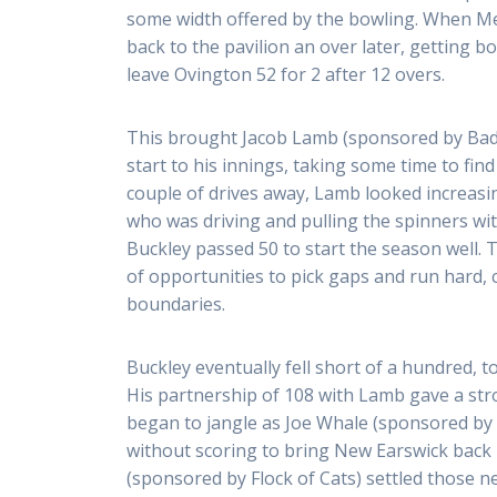
some width offered by the bowling. When Met
back to the pavilion an over later, getting b
leave Ovington 52 for 2 after 12 overs.
This brought Jacob Lamb (sponsored by Badg
start to his innings, taking some time to find
couple of drives away, Lamb looked increasi
who was driving and pulling the spinners wit
Buckley passed 50 to start the season well.
of opportunities to pick gaps and run hard, 
boundaries.
Buckley eventually fell short of a hundred, top
His partnership of 108 with Lamb gave a st
began to jangle as Joe Whale (sponsored by 
without scoring to bring New Earswick back 
(sponsored by Flock of Cats) settled those ne