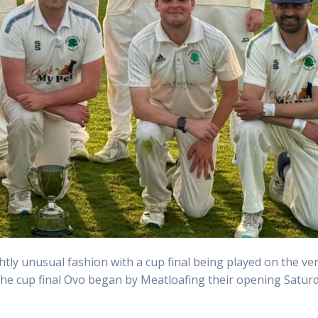
htly unusual fashion with a cup final being played on the ve
 the cup final Ovo began by Meatloafing their opening Satur
.