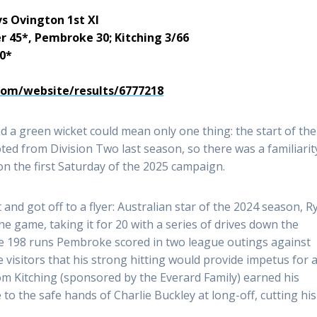
vs Ovington 1st XI
er 45*, Pembroke 30; Kitching 3/66
60*
.com/website/results/6777218
d a green wicket could mean only one thing: the start of the
ed from Division Two last season, so there was a familiarit
n the first Saturday of the 2025 campaign.
and got off to a flyer: Australian star of the 2024 season, R
e game, taking it for 20 with a series of drives down the
he 198 runs Pembroke scored in two league outings against
he visitors that his strong hitting would provide impetus for 
om Kitching (sponsored by the Everard Family) earned his
to the safe hands of Charlie Buckley at long-off, cutting his