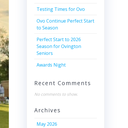
Testing Times for Ovo
Ovo Continue Perfect Start
to Season
Perfect Start to 2026
Season for Ovington
Seniors
Awards Night
Recent Comments
No comments to show.
Archives
May 2026