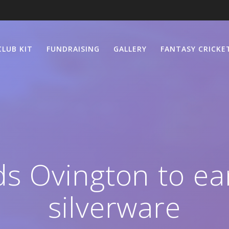
CLUB KIT
FUNDRAISING
GALLERY
FANTASY CRICKE
s Ovington to ea
silverware