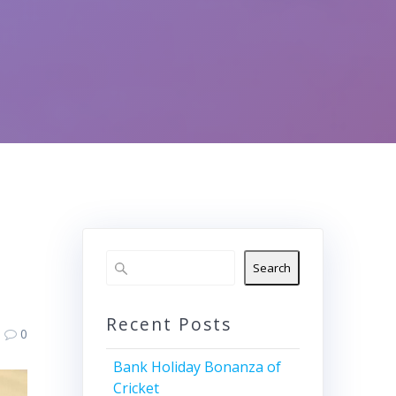
Search
Recent Posts
0
Bank Holiday Bonanza of
Cricket