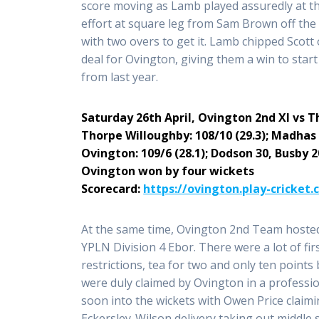
score moving as Lamb played assuredly at t
effort at square leg from Sam Brown off the
with two overs to get it. Lamb chipped Scott
deal for Ovington, giving them a win to star
from last year.
Saturday 26th April,
Ovington 2nd XI
vs
T
Thorpe Willoughby: 108/10 (29.3); Madhas 
Ovington: 109/6 (28.1); Dodson 30, Busby 
Ovington won by four wickets
Scorecard:
https://ovington.play-cricket
At the same time, Ovington 2nd Team hosted
YPLN Division 4 Ebor. There were a lot of fir
restrictions, tea for two and only ten point
were duly claimed by Ovington in a professi
soon into the wickets with Owen Price claim
Eckersley-Wilson delivery taking out middle 