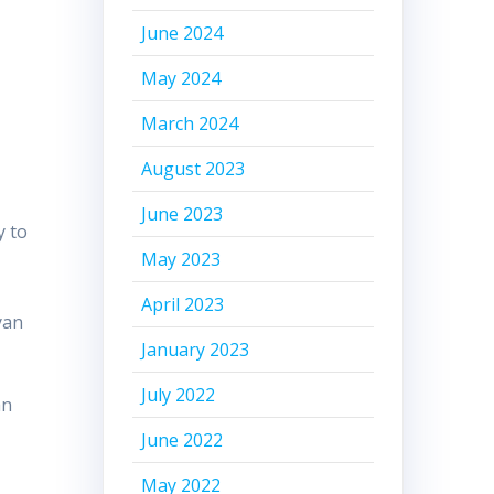
June 2024
May 2024
March 2024
August 2023
June 2023
y to
May 2023
April 2023
yan
January 2023
July 2022
an
June 2022
May 2022