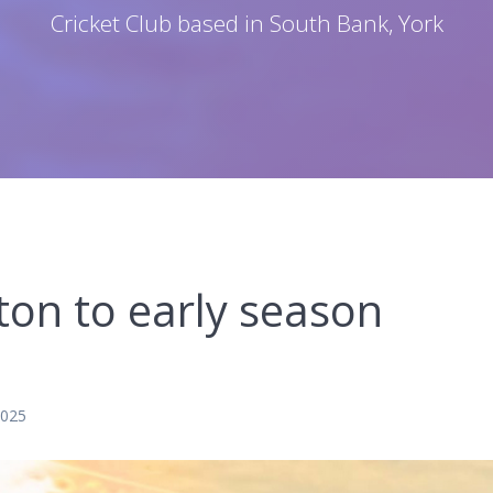
Cricket Club based in South Bank, York
on to early season
2025