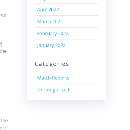
April 2022
red
March 2022
l
February 2022
5-
y)
January 2022
 the
Categories
Match Reports
Uncategorized
 the
e of