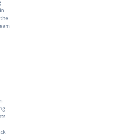
g
in
 the
 team
in
ing
nts
ack
e