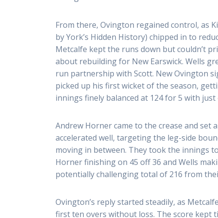
From there, Ovington regained control, as 
by York’s Hidden History) chipped in to redu
Metcalfe kept the runs down but couldn’t pri
about rebuilding for New Earswick. Wells gr
run partnership with Scott. New Ovington s
picked up his first wicket of the season, get
innings finely balanced at 124 for 5 with just 
Andrew Horner came to the crease and set ab
accelerated well, targeting the leg-side bou
moving in between. They took the innings to
Horner finishing on 45 off 36 and Wells maki
potentially challenging total of 216 from thei
Ovington’s reply started steadily, as Metcal
first ten overs without loss. The score kept t