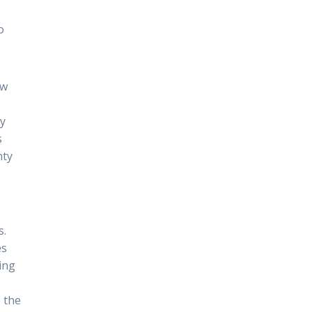
m
o
ow
ey
s
nty
s.
es
ing
p the