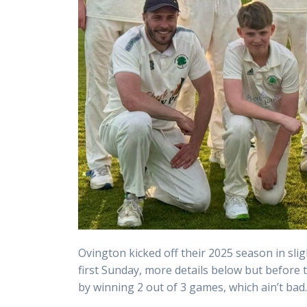
Ovington kicked off their 2025 season in slig
first Sunday, more details below but before
by winning 2 out of 3 games, which ain’t bad