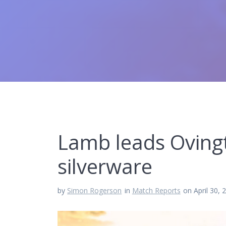
Lamb leads Ovingt
silverware
by
Simon Rogerson
in
Match Reports
on April 30, 