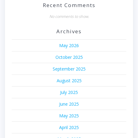
Recent Comments
No comments to show.
Archives
May 2026
October 2025
September 2025
August 2025
July 2025
June 2025
May 2025
April 2025