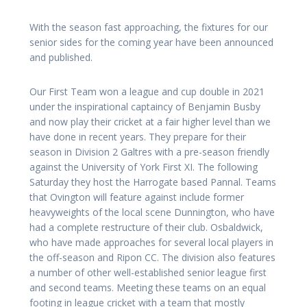
With the season fast approaching, the fixtures for our
senior sides for the coming year have been announced
and published.
Our First Team won a league and cup double in 2021
under the inspirational captaincy of Benjamin Busby
and now play their cricket at a fair higher level than we
have done in recent years. They prepare for their
season in Division 2 Galtres with a pre-season friendly
against the University of York First XI. The following
Saturday they host the Harrogate based Pannal. Teams
that Ovington will feature against include former
heavyweights of the local scene Dunnington, who have
had a complete restructure of their club. Osbaldwick,
who have made approaches for several local players in
the off-season and Ripon CC. The division also features
a number of other well-established senior league first
and second teams. Meeting these teams on an equal
footing in league cricket with a team that mostly