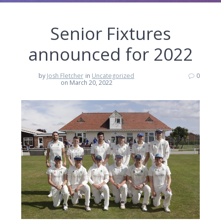
Senior Fixtures
announced for 2022
by
Josh Fletcher
in
Uncategorized
0
on March 20, 2022