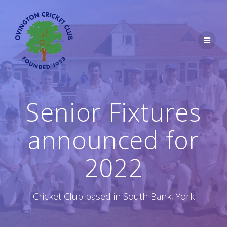
Skip
to
content
Senior Fixtures
announced for
2022
Cricket Club based in South Bank, York