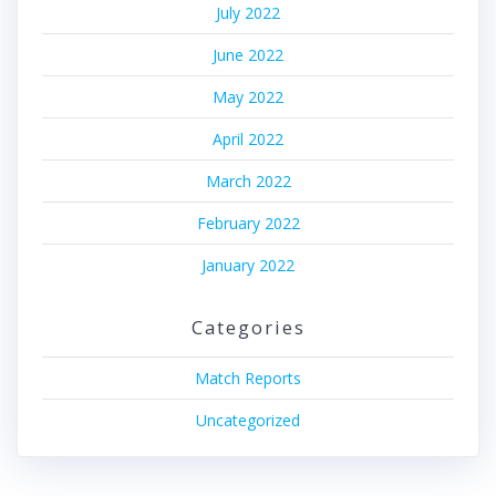
July 2022
June 2022
May 2022
April 2022
March 2022
February 2022
January 2022
Categories
Match Reports
Uncategorized