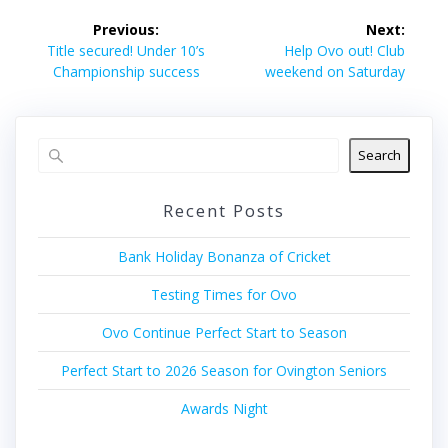
Post
Previous:
Next:
navigation
Previous
Next
Title secured! Under 10’s
Help Ovo out! Club
post:
post:
Championship success
weekend on Saturday
Search
Recent Posts
Bank Holiday Bonanza of Cricket
Testing Times for Ovo
Ovo Continue Perfect Start to Season
Perfect Start to 2026 Season for Ovington Seniors
Awards Night