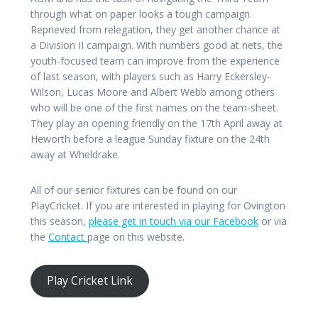
through what on paper looks a tough campaign.
Reprieved from relegation, they get another chance at
a Division II campaign. With numbers good at nets, the
youth-focused team can improve from the experience
of last season, with players such as Harry Eckersley-
Wilson, Lucas Moore and Albert Webb among others
who will be one of the first names on the team-sheet.
They play an opening friendly on the 17th April away at
Heworth before a league Sunday fixture on the 24th
away at Wheldrake.
All of our senior fixtures can be found on our
PlayCricket. If you are interested in playing for Ovington
this season,
please get in touch via our Facebook
or via
the
Contact
page on this website.
Play Cricket Link