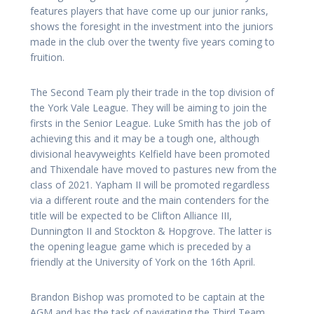
features players that have come up our junior ranks,
shows the foresight in the investment into the juniors
made in the club over the twenty five years coming to
fruition.
The Second Team ply their trade in the top division of
the York Vale League. They will be aiming to join the
firsts in the Senior League. Luke Smith has the job of
achieving this and it may be a tough one, although
divisional heavyweights Kelfield have been promoted
and Thixendale have moved to pastures new from the
class of 2021. Yapham II will be promoted regardless
via a different route and the main contenders for the
title will be expected to be Clifton Alliance III,
Dunnington II and Stockton & Hopgrove. The latter is
the opening league game which is preceded by a
friendly at the University of York on the 16th April.
Brandon Bishop was promoted to be captain at the
AGM and has the task of navigating the Third Team