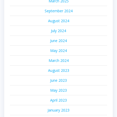
March 2025
September 2024
August 2024
July 2024
June 2024
May 2024
March 2024
August 2023
June 2023
May 2023
April 2023
January 2023