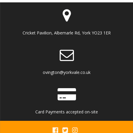
Cricket Pavilion, Albemarle Rd, York YO23 1ER
ovington@yorkvale.co.uk
Card Payments accepted on-site